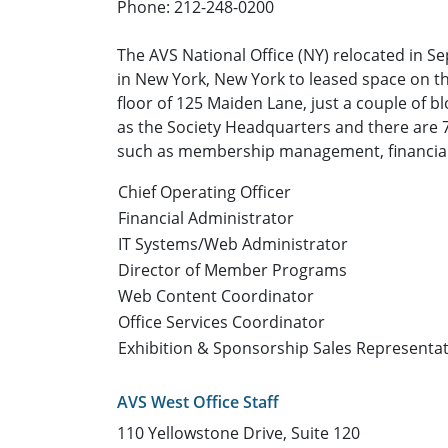
Phone: 212-248-0200
The AVS National Office (NY) relocated in Se
in New York, New York to leased space on t
floor of 125 Maiden Lane, just a couple of bl
as the Society Headquarters and there are 7 
such as membership management, financial
Chief Operating Officer
Financial Administrator
IT Systems/Web Administrator
Director of Member Programs
Web Content Coordinator
Office Services Coordinator
Exhibition & Sponsorship Sales Representat
AVS West Office Staff
110 Yellowstone Drive, Suite 120