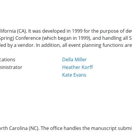
alifornia (CA). It was developed in 1999 for the purpose of 
ring) Conference (which began in 1999), and handling all Soc
ed by a vendor. In addition, all event planning functions ar
cations
Della Miller
inistrator
Heather Korff
Kate Evans
 North Carolina (NC). The office handles the manuscript subm