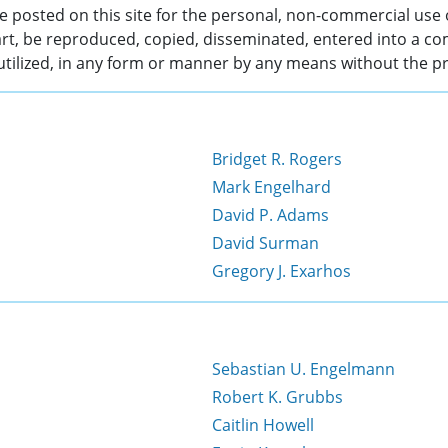
 posted on this site for the personal, non-commercial use 
rt, be reproduced, copied, disseminated, entered into a co
 utilized, in any form or manner by any means without the pr
Bridget R. Rogers
Mark Engelhard
David P. Adams
David Surman
Gregory J. Exarhos
Sebastian U. Engelmann
Robert K. Grubbs
Caitlin Howell