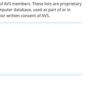
of AVS members. These lists are proprietary
mputer database, used as part of or in
ior written consent of AVS.