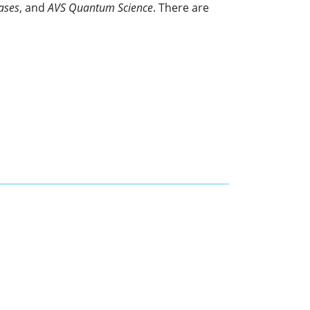
ases
, and
AVS Quantum Science
. There are