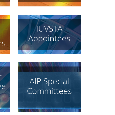
IUVSTA
Appointees
rs
r
AIP Special
ve
Committees