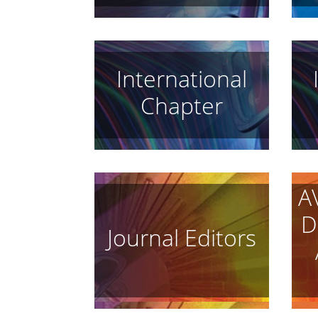
International
Chapter
A
D
Journal Editors