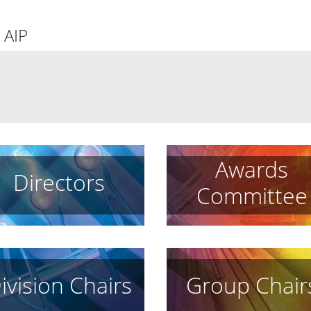
 AIP
Awards
Directors
Committee
ivision Chairs
Group Chair