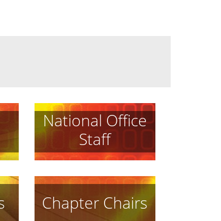
National Office
Staff
s
Chapter Chairs