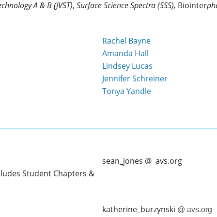
chnology A & B (JVST)
,
Surface Science Spectra (SSS),
Biointer
ph
Rachel Bayne
Amanda Hall
Lindsey Lucas
Jennifer Schreiner
Tonya Yandle
sean_jones @ avs.org
cludes Student Chapters &
katherine_burzynski
@ avs.org