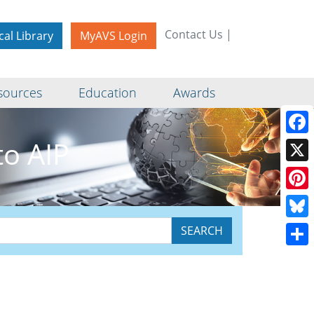
Contact Us
|
cal Library
MyAVS Login
sources
Education
Awards
o AIP
Face
X
Pinte
Blue
Shar