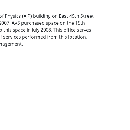
f Physics (AIP) building on East 45th Street
 2007, AVS purchased space on the 15th
 this space in July 2008. This office serves
of services performed from this location,
anagement.