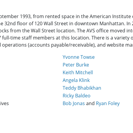
ptember 1993, from rented space in the American Institute o
he 32nd floor of 120 Wall Street in downtown Manhattan. In
ocks from the Wall Street location. The AVS office moved into
full-time staff members at this location. There is a variety 
 operations (accounts payable/receivable), and website m
Yvonne Towse
Peter Burke
Keith Mitchell
Angela Klink
Teddy Bhabikhan
Ricky Baldeo
ives
Bob Jonas
and
Ryan Foley