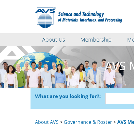
About Us
Membership
Me
AVS 
What are you looking for?:
About AVS
>
Governance & Roster
>
AVS Me