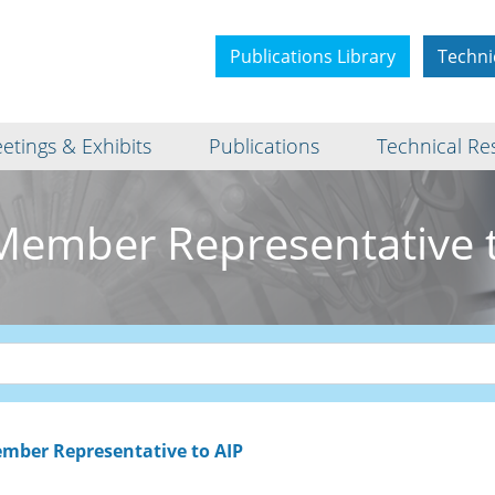
Publications Library
Techni
etings & Exhibits
Publications
Technical Re
Member Representative t
mber Representative to AIP