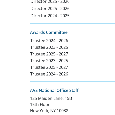
Director 2025 - 2026
Director 2025 - 2026
Director 2024 - 2025
Awards Committee
Trustee 2024 - 2026
Trustee 2023 - 2025
Trustee 2025 - 2027
Trustee 2023 - 2025
Trustee 2025 - 2027
Trustee 2024 - 2026
AVS National Office Staff
125 Maiden Lane, 15B
15th Floor
New York, NY 10038