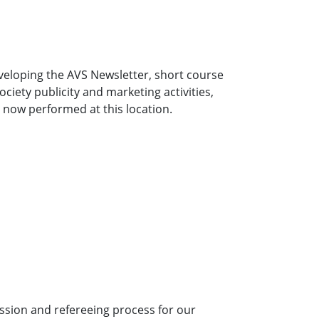
developing the AVS Newsletter, short course
iety publicity and marketing activities,
e now performed at this location.
ission and refereeing process for our