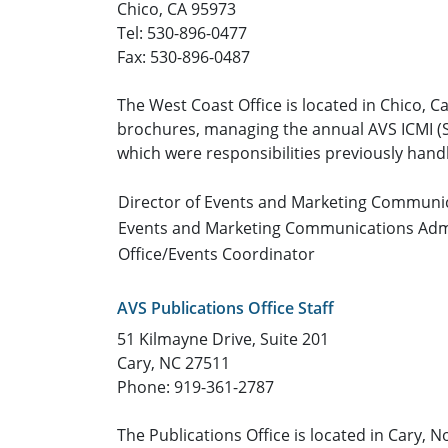
Chico, CA 95973
Tel: 530-896-0477
Fax: 530-896-0487
The West Coast Office is located in Chico, C
brochures, managing the annual AVS ICMI (Sp
which were responsibilities previously handl
Director of Events and Marketing Communi
Events and Marketing Communications Adm
Office/Events Coordinator
AVS Publications Office Staff
51 Kilmayne Drive, Suite 201
Cary, NC 27511
Phone: 919-361-2787
The Publications Office is located in Cary,