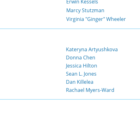
Erwin Kessels
Marcy Stutzman
Virginia "Ginger" Wheeler
Kateryna Artyushkova
Donna Chen
Jessica Hilton
Sean L. Jones
Dan Killelea
Rachael Myers-Ward