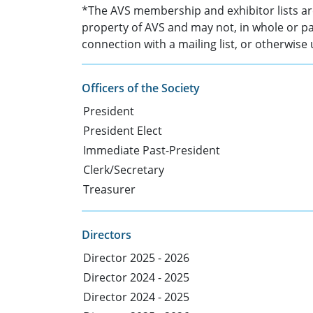
*The AVS membership and exhibitor lists are
property of AVS and may not, in whole or pa
connection with a mailing list, or otherwise
Officers of the Society
President
President Elect
Immediate Past-President
Clerk/Secretary
Treasurer
Directors
Director 2025 - 2026
Director 2024 - 2025
Director 2024 - 2025