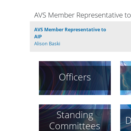
AVS Member Representative to
AVS Member Representative to
AIP
Alison Baski
Officers
Standing
D
Committees