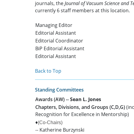
journals, the
Journal of Vacuum Science and Te
currently 6 staff members at this location.
Managing Editor
Editorial Assistant
Editorial Coordinator
BiP Editorial Assistant
Editorial Assistant
Back to Top
Standing Committees
Awards (AW) --
Sean L. Jones
Chapters, Divisions, and Groups (C,D,G)
(in
Recognition for Excellence in Mentorship)
♦
(Co-Chairs)
-- Katherine Burzynski