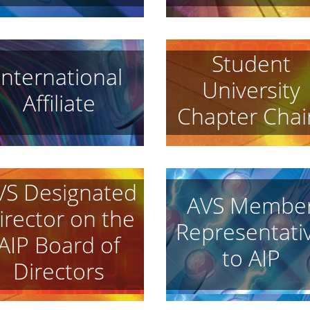
Student
International
University
Affiliate
Chapter Chai
VS Designated
AVS Membe
irector on the
Representati
AIP Board of
to AIP
Directors